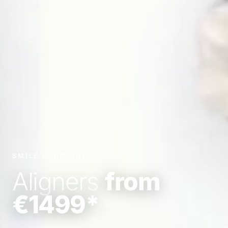
SMILE CLUB ONE
Aligners
from
€1499*