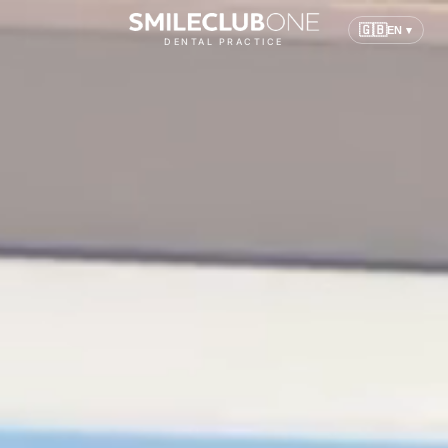
🇬🇧
EN ▾
DENTAL PRACTICE